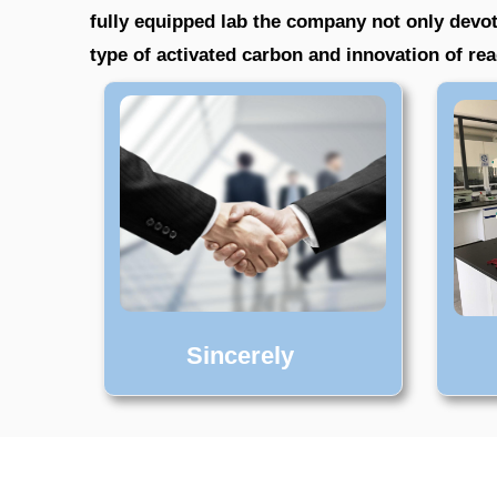
fully equipped lab the company not only devot
type of activated carbon and innovation of r
Sincerely