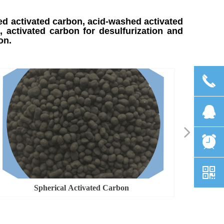
ed activated carbon, acid-washed activated
 activated carbon for desulfurization and
bon.
끅
뀩
넲
뀥
낃
Spherical Activated Carbon