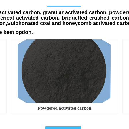
activated carbon, granular activated carbon, powder
rical activated carbon, briquetted crushed carbon,
carbon,Sulphonated coal and honeycomb activated car
 best option.
Powdered activated carbon