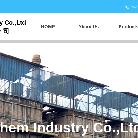
86-3
y Co.,Ltd
HOME
About Us
Product
公 司
HOME
About Us
Products
Supply and Marketing
 Carbon