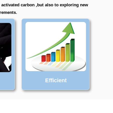
 activated carbon ,but also to exploring new
irements.
Efficient