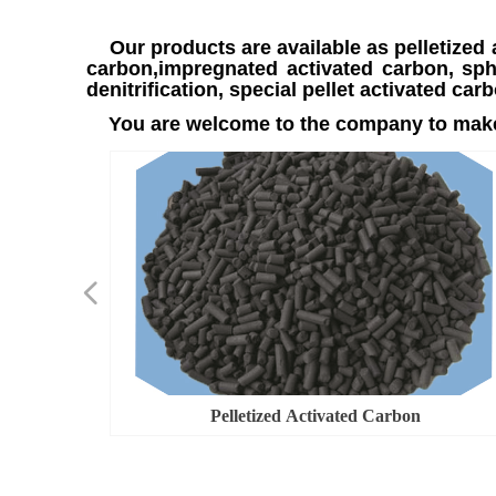
Our products are available as pelletized 
carbon,impregnated activated carbon, sphe
denitrification, special pellet activated 
You are welcome to the company to make
넳
ed Carbon
ed Carbon
s Number
cation
overy
on
n
n
Pelletized Activated Carbon