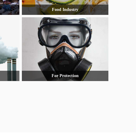
Food Industry
For Protection