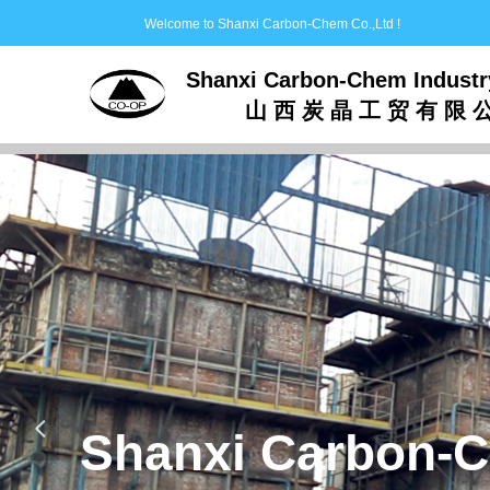
Welcome to Shanxi Carbon-Chem Co.,Ltd !
Shanxi Carbon-Chem Industr
山 西 炭 晶 工 贸 有 限 
Production,Research,
Activated
of
넳