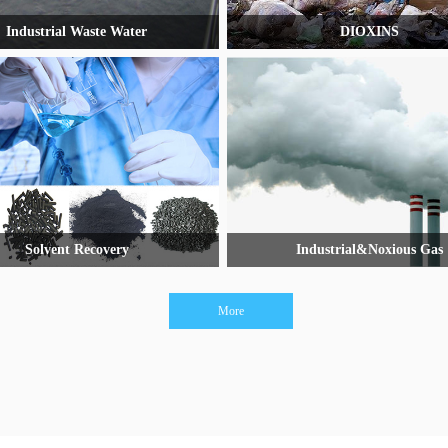
Industrial Waste Water
DIOXINS
Solvent Recovery
Industrial&Noxious Gas
More