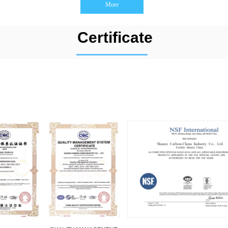
More
Certificate