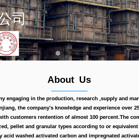
Manuf
About Us
 engaging in the production, research ,supply and mar
njiang, the company's knowledge and experience over 25 
s,with customers rentention of almost 100 percent.The c
ized, pellet and granular types according to or equivalen
acid washed activated carbon and impregnated activate