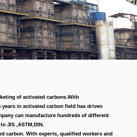
acturer & Supplier
keting of activated carbons.With
years in activated carbon field has driven
ompany can manufacture hundreds of different
t to JIS ,ASTM,DIN.
d carbon. With experts, qualified workers and