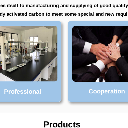
es itself to manufacturing and supplying of good quality
eady activated carbon to meet some special and new requ
Cooperation
Professional
Products