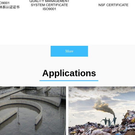
More
Applications