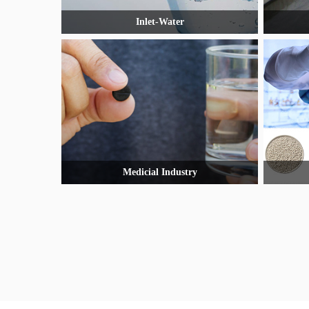
Inlet-Water
Medicial Industry