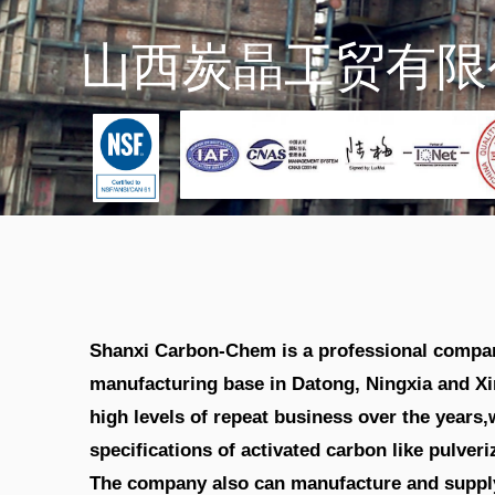
Shanxi Carbon-Chem is a professional company
manufacturing base in Datong, Ningxia and Xi
high levels of repeat business over the year
specifications of activated carbon like pulver
The company also can manufacture and supply 