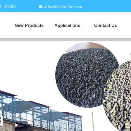
51-4042636
zjbbusi@carbon-chem.com
s
New Products
Applications
Contact Us
New Products
Applications
Contact Us
넲
Professional