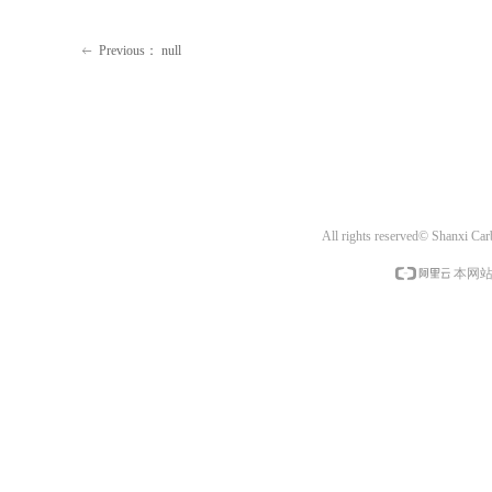
Previous：
null
ꂃ
All rights reserved© Shanxi Ca
本网站