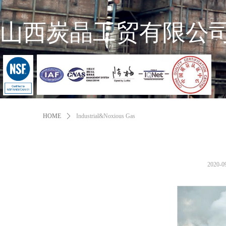
山西炭晶工贸有限公
HOME
ꄲ
Industrial&Noxious Gas
2020-0