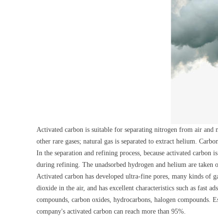
Activated carbon is suitable for separating nitrogen from air an
other rare gases; natural gas is separated to extract helium. Car
In the separation and refining process, because activated carbon i
during refining. The unadsorbed hydrogen and helium are taken out
Activated carbon has developed ultra-fine pores, many kinds of gas
dioxide in the air, and has excellent characteristics such as fast
compounds, carbon oxides, hydrocarbons, halogen compounds. Especi
company's activated carbon can reach more than 95%.