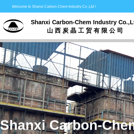
Welcome to Shanxi Carbon-Chem Industry Co.,Ltd !
Shanxi Carbon-Chem Industry Co.,L
山 西 炭 晶 工 贸 有 限 公 司
Shanxi Carbon-Chem